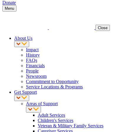
Donate
Menu
Close
About Us
Impact
History
FAQs
Financials
People
Newsroom
Commitment to Opportunity
Service Locations & Programs
Get Support
Areas of Support
Adult Services
Children's Services
Veteran & Military Family Services
Caregiver Services