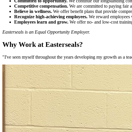
Committed to opportunity.
We continue our longstanding comm
Competitive compensation.
We are committed to paying fair 
Believe in wellness.
We offer benefit plans that provide compre
Recognize high-achieving employees.
We reward employees wh
Employees learn and grow.
We offer no- and low-cost training
Easterseals is an Equal Opportunity Employer.
Why Work at Easterseals?
"I've seen myself throughout the years developing my growth as a tea