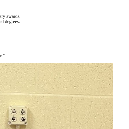
ary awards.
nd degrees.
w."