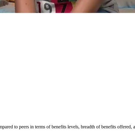
mpared to peers in terms of benefits levels, breadth of benefits offered