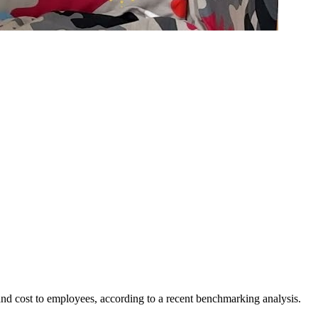
, and cost to employees, according to a recent benchmarking analysis.