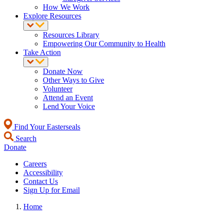
How We Work
Explore Resources
Resources Library
Empowering Our Community to Health
Take Action
Donate Now
Other Ways to Give
Volunteer
Attend an Event
Lend Your Voice
Find Your Easterseals
Search
Donate
Careers
Accessibility
Contact Us
Sign Up for Email
Home