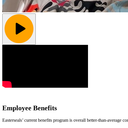
Employee Benefits
Easterseals’ current benefits program is overall better-than-average co