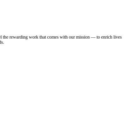
l the rewarding work that comes with our mission — to enrich lives
ds.