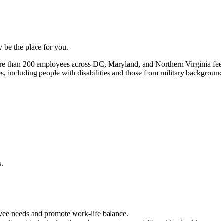
be the place for you.
re than 200 employees across DC, Maryland, and Northern Virginia fee
s, including people with disabilities and those from military backgroun
yee needs and promote work-life balance.