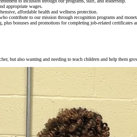
itment to inclusion through our programs, staff, and leadership.
and appropriate wages.
hensive, affordable health and wellness protection.
o contribute to our mission through recognition programs and monet
, plus bonuses and promotions for completing job-related certificates a
cher, but also wanting and needing to teach children and help them gro