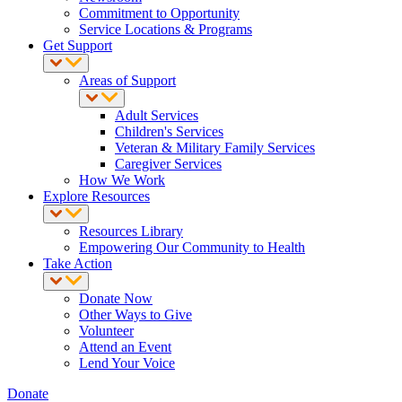
Commitment to Opportunity
Service Locations & Programs
Get Support
Areas of Support
Adult Services
Children's Services
Veteran & Military Family Services
Caregiver Services
How We Work
Explore Resources
Resources Library
Empowering Our Community to Health
Take Action
Donate Now
Other Ways to Give
Volunteer
Attend an Event
Lend Your Voice
Donate