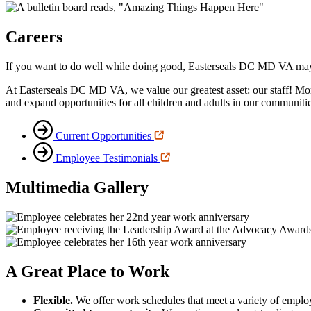
Careers
If you want to do well while doing good, Easterseals DC MD VA may 
At Easterseals DC MD VA, we value our greatest asset: our staff! Mo
and expand opportunities for all children and adults in our communitie
Current Opportunities
Employee Testimonials
Multimedia Gallery
A Great Place to Work
Flexible.
We offer work schedules that meet a variety of emplo