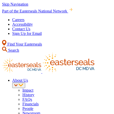
Skip Navigation
Part of the Easterseals National Network
Careers
Accessibility
Contact Us
Sign Up for Email
Find Your Easterseals
Search
About Us
Impact
History
FAQs
Financials
People
Newsroom