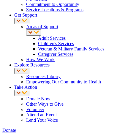
Commitment to Opportunity
Service Locations & Programs
Get Support
Areas of Support
Adult Services
Children's Services
Veteran & Military Family Services
Caregiver Services
How We Work
Explore Resources
Resources Library
Empowering Our Community to Health
Take Action
Donate Now
Other Ways to Give
Volunteer
Attend an Event
Lend Your Voice
Donate