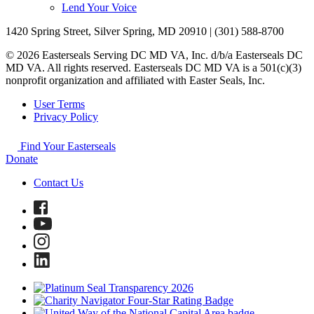
Lend Your Voice
1420 Spring Street, Silver Spring, MD 20910 | (301) 588-8700
© 2026 Easterseals Serving DC MD VA, Inc. d/b/a Easterseals DC
MD VA. All rights reserved. Easterseals DC MD VA is a 501(c)(3)
nonprofit organization and affiliated with Easter Seals, Inc.
User Terms
Privacy Policy
Find Your Easterseals
Donate
Contact Us