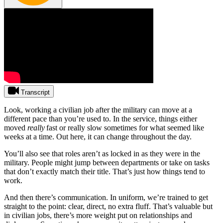
Transcript
Look, working a civilian job after the military can move at a
different pace than you’re used to. In the service, things either
moved
really
fast or really slow sometimes for what seemed like
weeks at a time. Out here, it can change throughout the day.
You’ll also see that roles aren’t as locked in as they were in the
military. People might jump between departments or take on tasks
that don’t exactly match their title. That’s just how things tend to
work.
And then there’s communication. In uniform, we’re trained to get
straight to the point: clear, direct, no extra fluff. That’s valuable but
in civilian jobs, there’s more weight put on relationships and