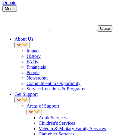
Donate
Menu
Close
About Us
Impact
History
FAQs
Financials
People
Newsroom
Commitment to Opportunity
Service Locations & Programs
Get Support
Areas of Support
Adult Services
Children's Services
Veteran & Military Family Services
Caregiver Services