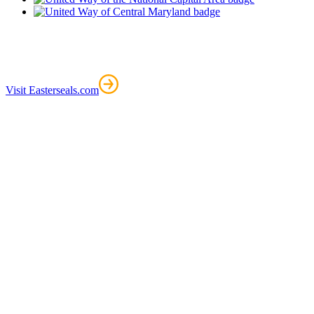
Visit Easterseals.com