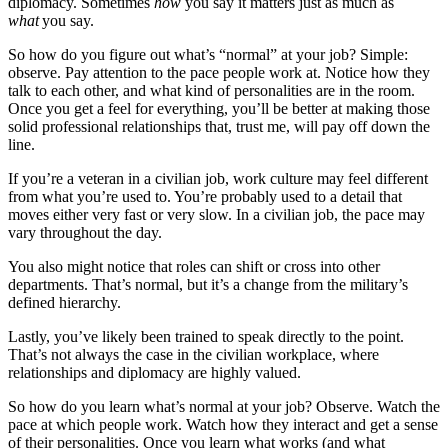
diplomacy. Sometimes
how
you say it matters just as much as
what
you say.
So how do you figure out what’s “normal” at your job? Simple:
observe. Pay attention to the pace people work at. Notice how they
talk to each other, and what kind of personalities are in the room.
Once you get a feel for everything, you’ll be better at making those
solid professional relationships that, trust me, will pay off down the
line.
If you’re a veteran in a civilian job, work culture may feel different
from what you’re used to. You’re probably used to a detail that
moves either very fast or very slow. In a civilian job, the pace may
vary throughout the day.
You also might notice that roles can shift or cross into other
departments. That’s normal, but it’s a change from the military’s
defined hierarchy.
Lastly, you’ve likely been trained to speak directly to the point.
That’s not always the case in the civilian workplace, where
relationships and diplomacy are highly valued.
So how do you learn what’s normal at your job? Observe. Watch the
pace at which people work. Watch how they interact and get a sense
of their personalities. Once you learn what works (and what