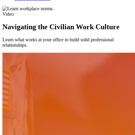
Video
Navigating the Civilian Work Culture
Learn what works at your office to build solid professional
relationships.