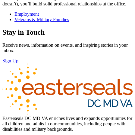
doesn’t), you’ll build solid professional relationships at the office.
Employment
Veterans & Military Families
Stay in Touch
Receive news, information on events, and inspiring stories in your
inbox.
Sign Up
Easterseals DC MD VA enriches lives and expands opportunities for
all children and adults in our communities, including people with
disabilities and military backgrounds.