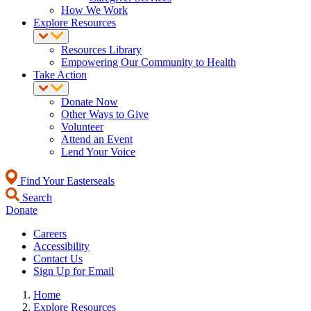
How We Work
Explore Resources
Resources Library
Empowering Our Community to Health
Take Action
Donate Now
Other Ways to Give
Volunteer
Attend an Event
Lend Your Voice
Find Your Easterseals
Search
Donate
Careers
Accessibility
Contact Us
Sign Up for Email
Home
Explore Resources