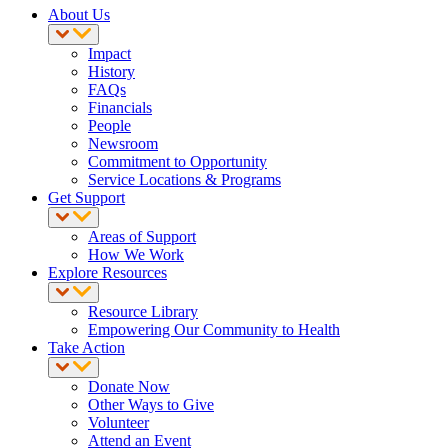
About Us
Impact
History
FAQs
Financials
People
Newsroom
Commitment to Opportunity
Service Locations & Programs
Get Support
Areas of Support
How We Work
Explore Resources
Resource Library
Empowering Our Community to Health
Take Action
Donate Now
Other Ways to Give
Volunteer
Attend an Event