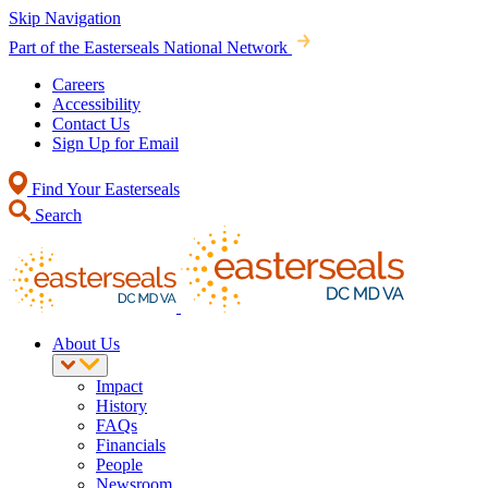
Skip Navigation
Part of the Easterseals National Network
Careers
Accessibility
Contact Us
Sign Up for Email
Find Your Easterseals
Search
About Us
Impact
History
FAQs
Financials
People
Newsroom