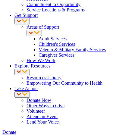
Commitment to Opportunity
Service Locations & Programs
Get Support
Areas of Support
Adult Services
Children's Services
Veteran & Military Family Services
Caregiver Services
How We Work
Explore Resources
Resources Library
Empowering Our Community to Health
Take Action
Donate Now
Other Ways to Give
Volunteer
Attend an Event
Lend Your Voice
Donate