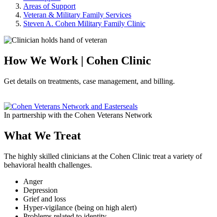
Areas of Support
Veteran & Military Family Services
Steven A. Cohen Military Family Clinic
How We Work | Cohen Clinic
Get details on treatments, case management, and billing.
In partnership with the Cohen Veterans Network
What We Treat
The highly skilled clinicians at the Cohen Clinic treat a variety of
behavioral health challenges.
Anger
Depression
Grief and loss
Hyper-vigilance (being on high alert)
Problems related to identity