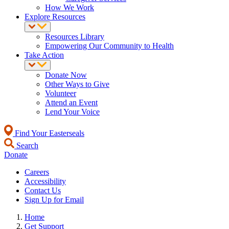
How We Work
Explore Resources
Resources Library
Empowering Our Community to Health
Take Action
Donate Now
Other Ways to Give
Volunteer
Attend an Event
Lend Your Voice
Find Your Easterseals
Search
Donate
Careers
Accessibility
Contact Us
Sign Up for Email
Home
Get Support