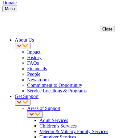
Donate
Menu
Close
About Us
Impact
History
FAQs
Financials
People
Newsroom
Commitment to Opportunity
Service Locations & Programs
Get Support
Areas of Support
Adult Services
Children's Services
Veteran & Military Family Services
Caregiver Services