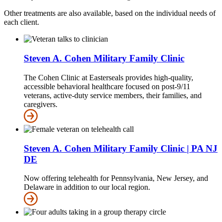
Other treatments are also available, based on the individual needs of
each client.
Steven A. Cohen Military Family Clinic
The Cohen Clinic at Easterseals provides high-quality,
accessible behavioral healthcare focused on post-9/11
veterans, active-duty service members, their families, and
caregivers.
Steven A. Cohen Military Family Clinic | PA NJ
DE
Now offering telehealth for Pennsylvania, New Jersey, and
Delaware in addition to our local region.