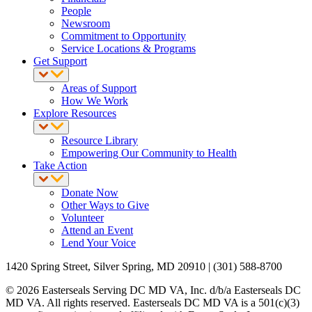
People
Newsroom
Commitment to Opportunity
Service Locations & Programs
Get Support
Areas of Support
How We Work
Explore Resources
Resource Library
Empowering Our Community to Health
Take Action
Donate Now
Other Ways to Give
Volunteer
Attend an Event
Lend Your Voice
1420 Spring Street, Silver Spring, MD 20910 | (301) 588-8700
© 2026 Easterseals Serving DC MD VA, Inc. d/b/a Easterseals DC
MD VA. All rights reserved. Easterseals DC MD VA is a 501(c)(3)