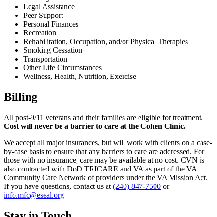
Legal Assistance
Peer Support
Personal Finances
Recreation
Rehabilitation, Occupation, and/or Physical Therapies
Smoking Cessation
Transportation
Other Life Circumstances
Wellness, Health, Nutrition, Exercise
Billing
All post-9/11 veterans and their families are eligible for treatment.
Cost will never be a barrier to care at the Cohen Clinic.
We accept all major insurances, but will work with clients on a case-
by-case basis to ensure that any barriers to care are addressed. For
those with no insurance, care may be available at no cost. CVN is
also contracted with DoD TRICARE and VA as part of the VA
Community Care Network of providers under the VA Mission Act.
If you have questions, contact us at
(240) 847-7500
or
info.mfc@eseal.org
Stay in Touch