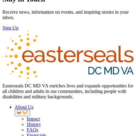
Receive news, information on events, and inspiring stories in your
inbox.
Sign Up
Easterseals DC MD VA enriches lives and expands opportunities for
all children and adults in our communities, including people with
disabilities and military backgrounds.
About Us
Impact
History
FAQs
Financials