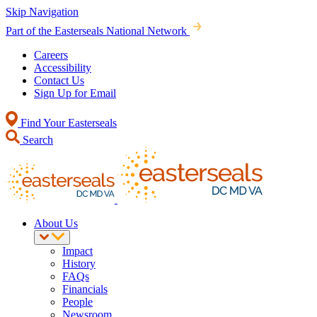
Skip Navigation
Part of the Easterseals National Network
Careers
Accessibility
Contact Us
Sign Up for Email
Find Your Easterseals
Search
About Us
Impact
History
FAQs
Financials
People
Newsroom