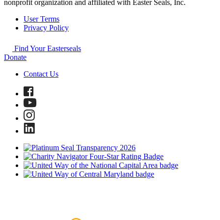
nonprofit organization and affiliated with Easter Seals, Inc.
User Terms
Privacy Policy
Find Your Easterseals
Donate
Contact Us