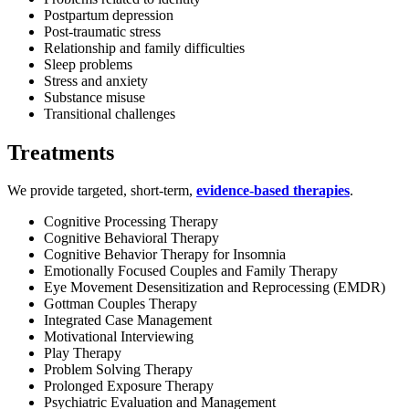
Postpartum depression
Post-traumatic stress
Relationship and family difficulties
Sleep problems
Stress and anxiety
Substance misuse
Transitional challenges
Treatments
We provide targeted, short-term,
evidence-based therapies
.
Cognitive Processing Therapy
Cognitive Behavioral Therapy
Cognitive Behavior Therapy for Insomnia
Emotionally Focused Couples and Family Therapy
Eye Movement Desensitization and Reprocessing (EMDR)
Gottman Couples Therapy
Integrated Case Management
Motivational Interviewing
Play Therapy
Problem Solving Therapy
Prolonged Exposure Therapy
Psychiatric Evaluation and Management