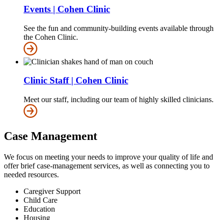
Events | Cohen Clinic
See the fun and community-building events available through
the Cohen Clinic.
Clinic Staff | Cohen Clinic
Meet our staff, including our team of highly skilled clinicians.
Case Management
We focus on meeting your needs to improve your quality of life and
offer brief case-management services, as well as connecting you to
needed resources.
Caregiver Support
Child Care
Education
Housing