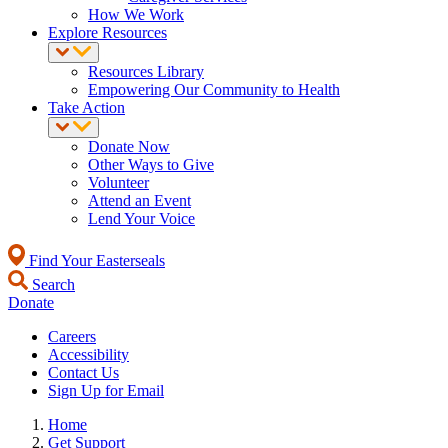
How We Work
Explore Resources
Resources Library
Empowering Our Community to Health
Take Action
Donate Now
Other Ways to Give
Volunteer
Attend an Event
Lend Your Voice
Find Your Easterseals
Search
Donate
Careers
Accessibility
Contact Us
Sign Up for Email
Home
Get Support