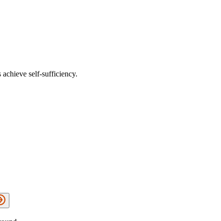
 achieve self-sufficiency.