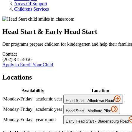
Areas Of Support
Childrens Services
Head Start & Early Head Start
Our programs prepare children for kindergarten and help their families
Contact
(202) 815-4056
Apply to Enroll Your Child
Locations
Availability
Location
Monday-Friday | academic year
Head Start - Allentown Road
Monday-Friday | academic year
Head Start - Marlboro Pike
Monday-Friday | year round
Early Head Start - Bladensburg Road