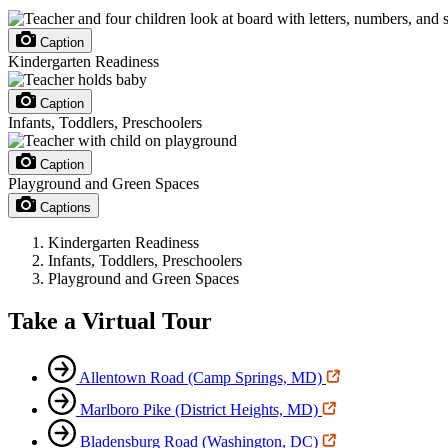
Caption
Kindergarten Readiness
Caption
Infants, Toddlers, Preschoolers
Caption
Playground and Green Spaces
Captions
Kindergarten Readiness
Infants, Toddlers, Preschoolers
Playground and Green Spaces
Take a Virtual Tour
Allentown Road (Camp Springs, MD)
Marlboro Pike (District Heights, MD)
Bladensburg Road (Washington, DC)