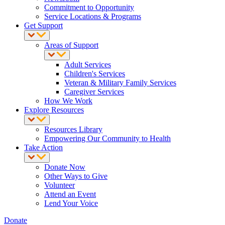
Commitment to Opportunity
Service Locations & Programs
Get Support
Areas of Support
Adult Services
Children's Services
Veteran & Military Family Services
Caregiver Services
How We Work
Explore Resources
Resources Library
Empowering Our Community to Health
Take Action
Donate Now
Other Ways to Give
Volunteer
Attend an Event
Lend Your Voice
Donate