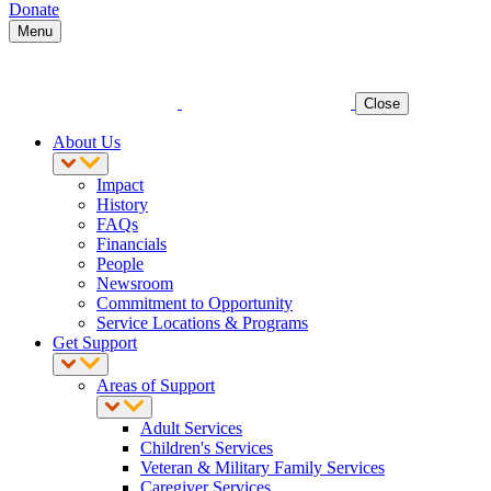
Donate
Menu
Close
About Us
Impact
History
FAQs
Financials
People
Newsroom
Commitment to Opportunity
Service Locations & Programs
Get Support
Areas of Support
Adult Services
Children's Services
Veteran & Military Family Services
Caregiver Services