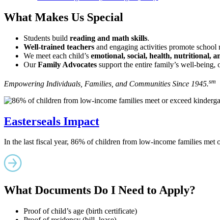
What Makes Us Special
Students build
reading and math skills
.
Well-trained teachers
and engaging activities promote school 
We meet each child’s
emotional, social, health, nutritional, 
Our
Family Advocates
support the entire family’s well-being, 
sm
Empowering Individuals, Families, and Communities Since 1945.
Easterseals Impact
In the last fiscal year, 86% of children from low-income families met
What Documents Do I Need to Apply?
Proof of child’s age (birth certificate)
Proof of residency (bill, lease)