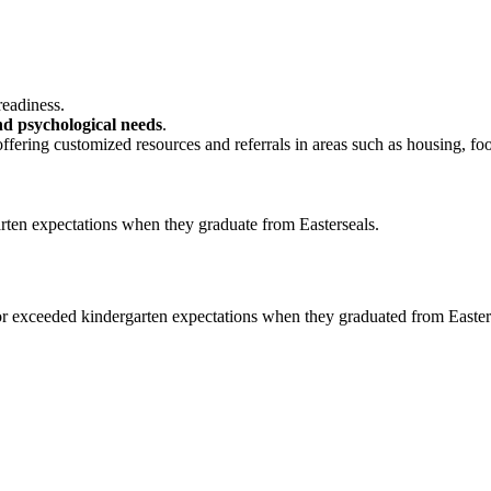
readiness.
and psychological needs
.
offering customized resources and referrals in areas such as housing, fo
 or exceeded kindergarten expectations when they graduated from Easter