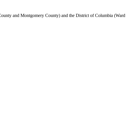
's County and Montgomery County) and the District of Columbia (Ward