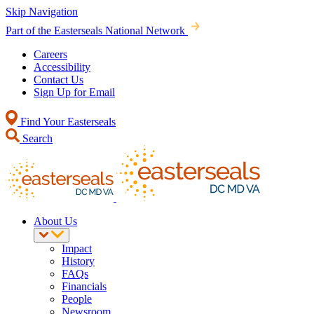
Skip Navigation
Part of the Easterseals National Network
Careers
Accessibility
Contact Us
Sign Up for Email
Find Your Easterseals
Search
About Us
Impact
History
FAQs
Financials
People
Newsroom