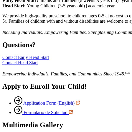
Early Head Start:
Infants and Toddlers (6 weeks-3 years old) | year
Head Start:
Young Children (3-5 years old) | academic year
We provide high-quality preschool to children ages 0-5 at no cost t
5). Families of children with and without disabilities are welcome to a
Including Individuals. Empowering Families. Strengthening Communi
Questions?
Contact Early Head Start
Contact Head Start
sm
Empowering Individuals, Families, and Communities Since 1945.
Apply to Enroll Your Child!
Application Form (English)
Formulario de Solicitud
Multimedia Gallery