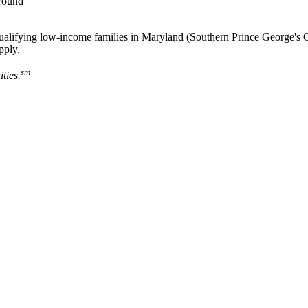
-round
o qualifying low-income families in Maryland (Southern Prince George
pply.
sm
ties.