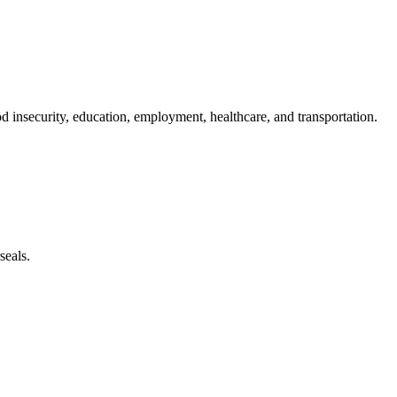
od insecurity, education, employment, healthcare, and transportation.
seals.