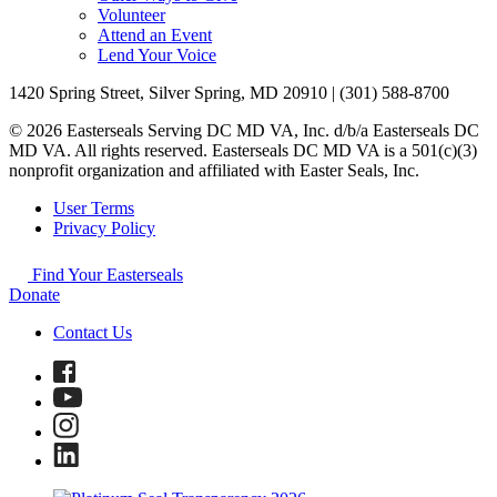
Volunteer
Attend an Event
Lend Your Voice
1420 Spring Street, Silver Spring, MD 20910 | (301) 588-8700
© 2026 Easterseals Serving DC MD VA, Inc. d/b/a Easterseals DC
MD VA. All rights reserved. Easterseals DC MD VA is a 501(c)(3)
nonprofit organization and affiliated with Easter Seals, Inc.
User Terms
Privacy Policy
Find Your Easterseals
Donate
Contact Us