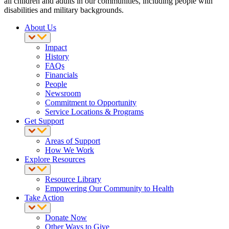
all children and adults in our communities, including people with
disabilities and military backgrounds.
About Us
Impact
History
FAQs
Financials
People
Newsroom
Commitment to Opportunity
Service Locations & Programs
Get Support
Areas of Support
How We Work
Explore Resources
Resource Library
Empowering Our Community to Health
Take Action
Donate Now
Other Ways to Give