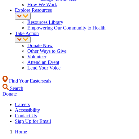
How We Work
Explore Resources
Resources Library
Empowering Our Community to Health
Take Action
Donate Now
Other Ways to Give
Volunteer
Attend an Event
Lend Your Voice
Find Your Easterseals
Search
Donate
Careers
Accessibility
Contact Us
Sign Up for Email
Home