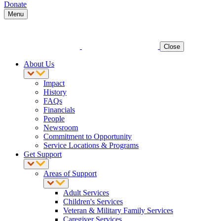
Donate
Menu
Close
About Us
Impact
History
FAQs
Financials
People
Newsroom
Commitment to Opportunity
Service Locations & Programs
Get Support
Areas of Support
Adult Services
Children's Services
Veteran & Military Family Services
Caregiver Services