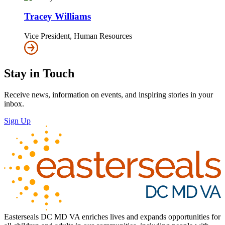
Tracey Williams
Vice President, Human Resources
Stay in Touch
Receive news, information on events, and inspiring stories in your
inbox.
Sign Up
Easterseals DC MD VA enriches lives and expands opportunities for