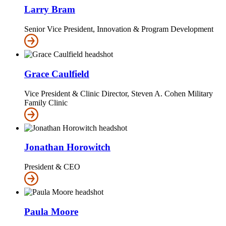
Larry Bram
Senior Vice President, Innovation & Program Development
Grace Caulfield
Vice President & Clinic Director, Steven A. Cohen Military
Family Clinic
Jonathan Horowitch
President & CEO
Paula Moore