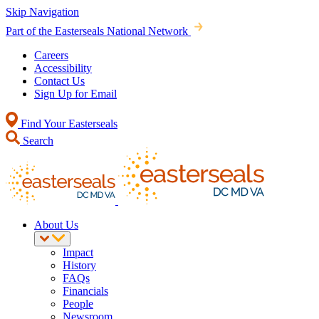
Skip Navigation
Part of the Easterseals National Network
Careers
Accessibility
Contact Us
Sign Up for Email
Find Your Easterseals
Search
About Us
Impact
History
FAQs
Financials
People
Newsroom