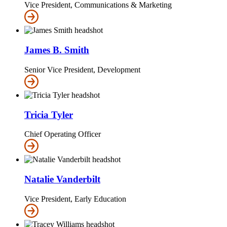
Vice President, Communications & Marketing
James B. Smith
Senior Vice President, Development
Tricia Tyler
Chief Operating Officer
Natalie Vanderbilt
Vice President, Early Education