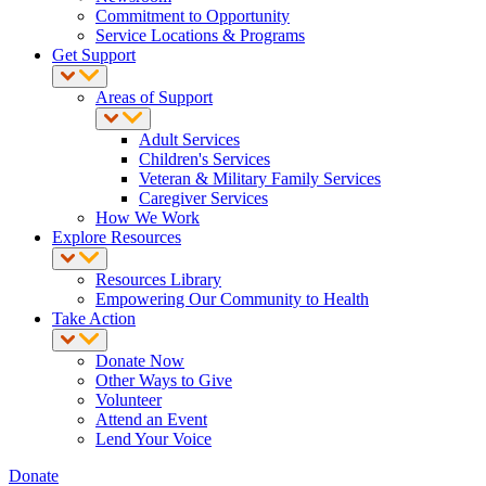
Commitment to Opportunity
Service Locations & Programs
Get Support
Areas of Support
Adult Services
Children's Services
Veteran & Military Family Services
Caregiver Services
How We Work
Explore Resources
Resources Library
Empowering Our Community to Health
Take Action
Donate Now
Other Ways to Give
Volunteer
Attend an Event
Lend Your Voice
Donate