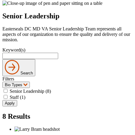
Senior Leadership
Easterseals DC MD VA Senior Leadership Team represents all
aspects of our organization to ensure the quality and delivery of our
mission.
Keyword(s)
Search
Filters
Bio Types
Senior Leadership (8)
Staff (1)
8
Results